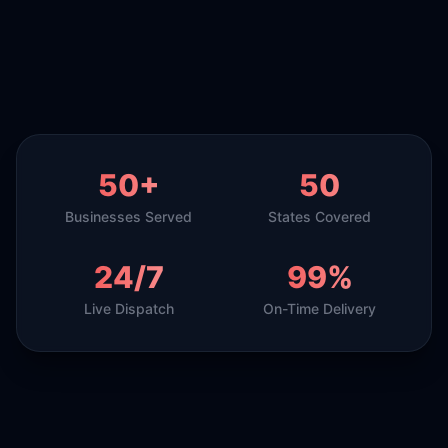
50+
50
Businesses Served
States Covered
24/7
99%
Live Dispatch
On-Time Delivery