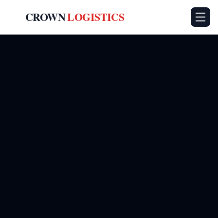
CROWN
LOGISTICS