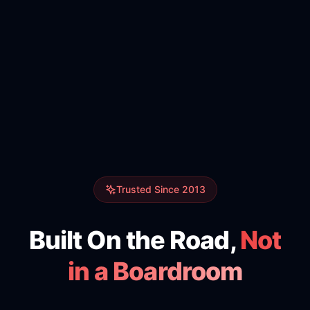
Trusted Since 2013
Built On the Road,
Not
in a Boardroom