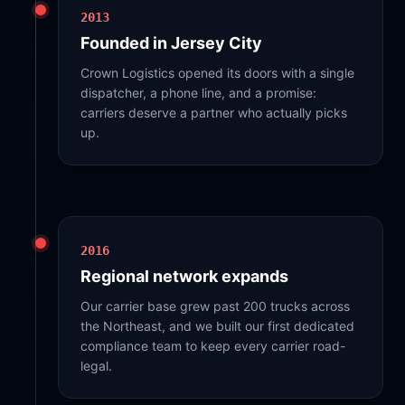
2013
Founded in Jersey City
Crown Logistics opened its doors with a single
dispatcher, a phone line, and a promise:
carriers deserve a partner who actually picks
up.
2016
Regional network expands
Our carrier base grew past 200 trucks across
the Northeast, and we built our first dedicated
compliance team to keep every carrier road-
legal.