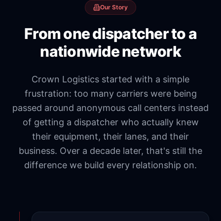
Our Story
From one dispatcher to a
nationwide network
Crown Logistics started with a simple
frustration: too many carriers were being
passed around anonymous call centers instead
of getting a dispatcher who actually knew
their equipment, their lanes, and their
business. Over a decade later, that's still the
difference we build every relationship on.