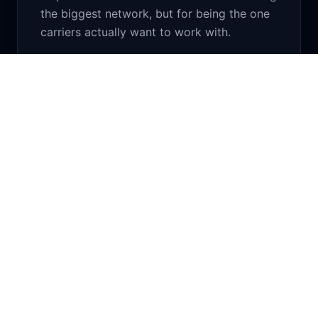
the biggest network, but for being the one
carriers actually want to work with.
What We Stand On
Four principles that haven't changed since day
one.