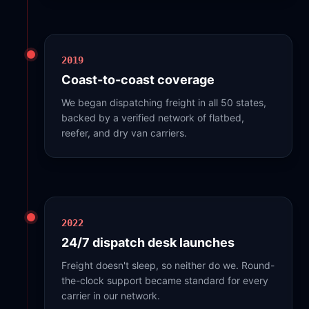
2019
Coast-to-coast coverage
We began dispatching freight in all 50 states,
backed by a verified network of flatbed,
reefer, and dry van carriers.
2022
24/7 dispatch desk launches
Freight doesn't sleep, so neither do we. Round-
the-clock support became standard for every
carrier in our network.