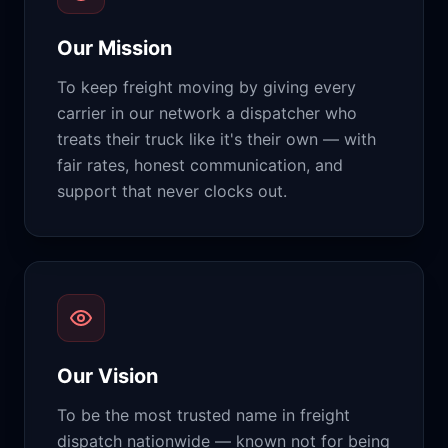
Our Mission
To keep freight moving by giving every
carrier in our network a dispatcher who
treats their truck like it's their own — with
fair rates, honest communication, and
support that never clocks out.
Our Vision
To be the most trusted name in freight
dispatch nationwide — known not for being