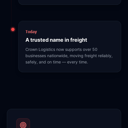
Today
A trusted name in freight
Crown Logistics now supports over 50
businesses nationwide, moving freight reliably,
safely, and on time — every time.